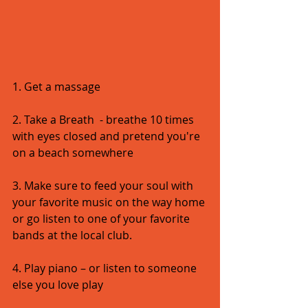
1. Get a massage 
2. Take a Breath  - breathe 10 times 
with eyes closed and pretend you're 
on a beach somewhere 
3. Make sure to feed your soul with 
your favorite music on the way home 
or go listen to one of your favorite 
bands at the local club.   
4. Play piano – or listen to someone 
else you love play 