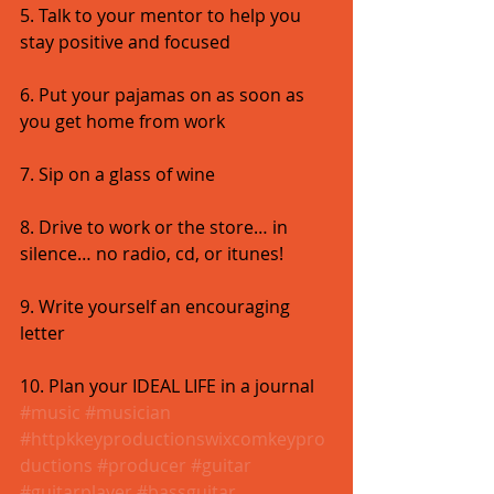
5. Talk to your mentor to help you 
stay positive and focused 
6. Put your pajamas on as soon as 
you get home from work 
7. Sip on a glass of wine 
8. Drive to work or the store… in 
silence… no radio, cd, or itunes! 
9. Write yourself an encouraging 
letter 
10. Plan your IDEAL LIFE in a journal
#music
#musician
#httpkkeyproductionswixcomkeypro
ductions
#producer
#guitar
#guitarplayer
#bassguitar