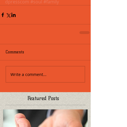
dpresscom
#soul
#family
Comments
Write a comment...
Featured Posts