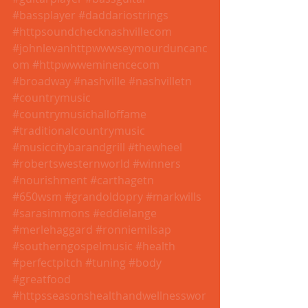
#bassplayer
#daddariostrings
#httpsoundchecknashvillecom
#johnlevanhttpwwwseymourduncanc
om
#httpwwweminencecom
#broadway
#nashville
#nashvilletn
#countrymusic
#countrymusichalloffame
#traditionalcountrymusic
#musiccitybarandgrill
#thewheel
#robertswesternworld
#winners
#nourishment
#carthagetn
#650wsm
#grandoldopry
#markwills
#sarasimmons
#eddielange
#merlehaggard
#ronniemilsap
#southerngospelmusic
#health
#perfectpitch
#tuning
#body
#greatfood
#httpsseasonshealthandwellnesswor