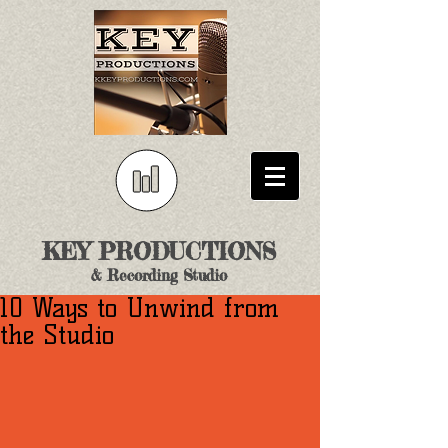
KEY PRODUCTIONS
& Recording Studio
10 Ways to Unwind from
the Studio