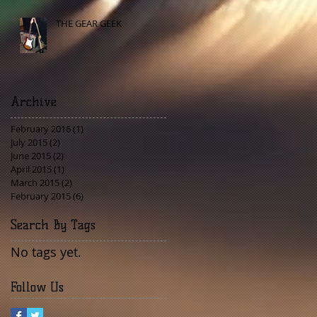
THE GEAR GEEK
Archive
February 2016
(1)
1 post
July 2015
(2)
2 posts
June 2015
(2)
2 posts
April 2015
(1)
1 post
March 2015
(2)
2 posts
February 2015
(6)
6 posts
Search By Tags
No tags yet.
Follow Us