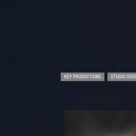
KEY PRODUCTIONS
STUDIO SES