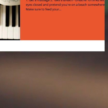
1. Get a massage 2. Take a Breath - breathe 10 times with
eyes closed and pretend you're on a beach somewhere 3.
Make sure to feed your...