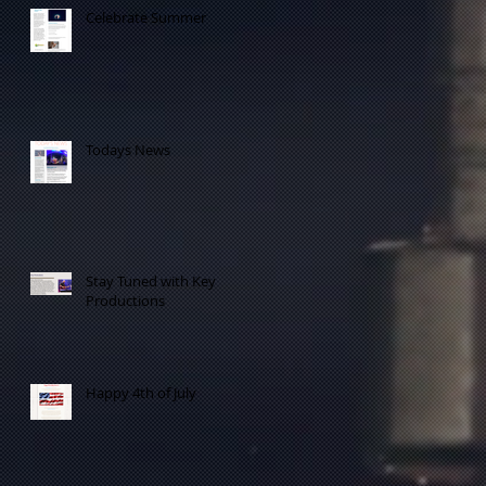
Celebrate Summer
e
Todays News
Stay Tuned with Key
Productions
to
Happy 4th of July