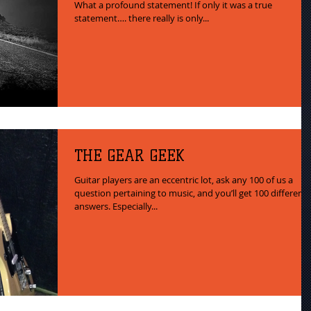
What a profound statement! If only it was a true
statement…. there really is only...
THE GEAR GEEK
Guitar players are an eccentric lot, ask any 100 of us a
question pertaining to music, and you’ll get 100 different
answers. Especially...