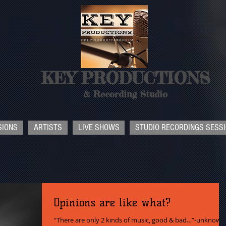
KEY PRODUCTIONS
& Recording Studio
SIONS
ARTISTS
LIVE SHOWS
STUDIO RECORDINGS SESS
Opinions are like what?
“There are only 2 kinds of music, good & bad…”-unknown