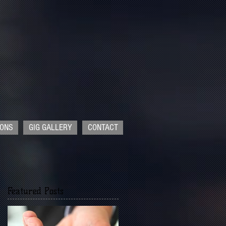
IONS
GIG GALLERY
CONTACT
Featured Posts