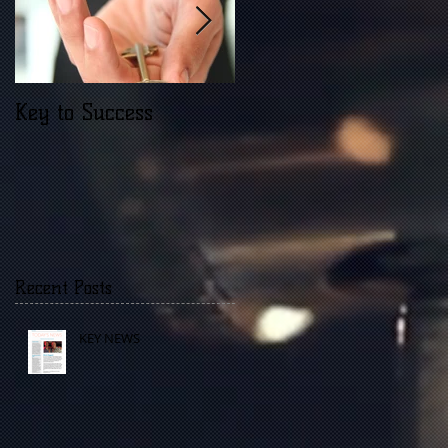
Key to Success
Opinions are like
what?
Recent Posts
KEY NEWS