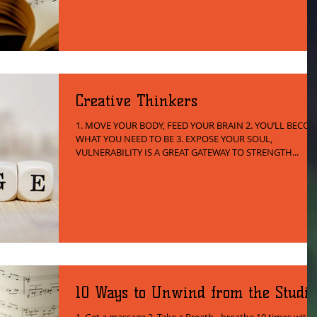
Creative Thinkers
1. MOVE YOUR BODY, FEED YOUR BRAIN 2. YOU’LL BECO
WHAT YOU NEED TO BE 3. EXPOSE YOUR SOUL,
VULNERABILITY IS A GREAT GATEWAY TO STRENGTH...
10 Ways to Unwind from the Studio