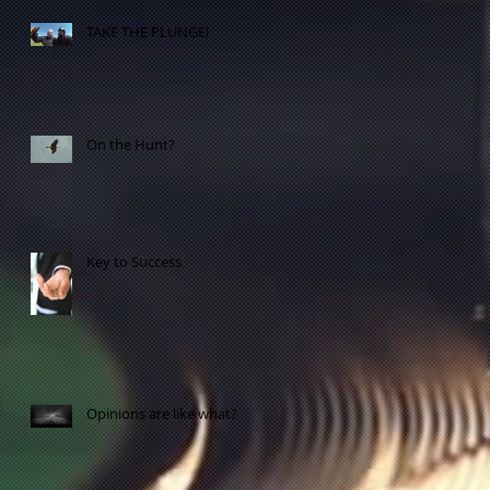
TAKE THE PLUNGE!
On the Hunt?
ME
Key to Success
Opinions are like what?