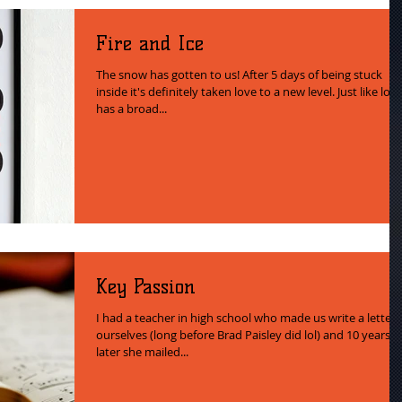
Fire and Ice
The snow has gotten to us! After 5 days of being stuck
inside it's definitely taken love to a new level. Just like lov
has a broad...
Key Passion
I had a teacher in high school who made us write a letter 
ourselves (long before Brad Paisley did lol) and 10 years
later she mailed...