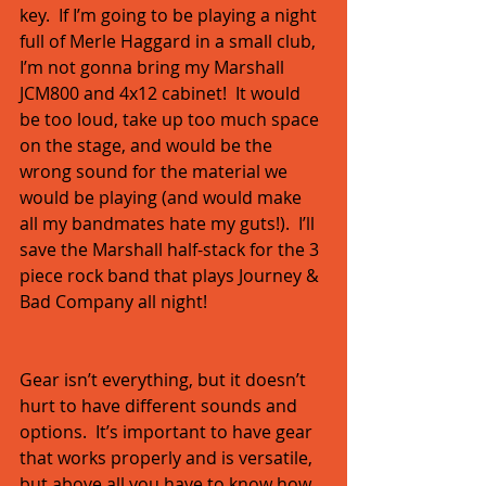
key.  If I’m going to be playing a night 
full of Merle Haggard in a small club, 
I’m not gonna bring my Marshall 
JCM800 and 4x12 cabinet!  It would 
be too loud, take up too much space 
on the stage, and would be the 
wrong sound for the material we 
would be playing (and would make 
all my bandmates hate my guts!).  I’ll 
save the Marshall half-stack for the 3 
piece rock band that plays Journey & 
Bad Company all night! 
Gear isn’t everything, but it doesn’t 
hurt to have different sounds and 
options.  It’s important to have gear 
that works properly and is versatile, 
but above all you have to know how 