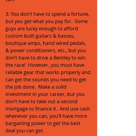
3: You don’t have to spend a fortune, 
but you get what you pay for.  Some 
guys are lucky enough to afford 
custom built guitars & basses, 
boutique amps, hand wired pedals, 
& power conditioners, etc., but you 
don’t have to drive a Bentley to win 
the race!  However, you must have 
reliable gear that works properly and 
can get the sounds you need to get 
the job done.  Make a solid 
investment in your career, but you 
don’t have to take out a second 
mortgage to finance it.  And use cash 
whenever you can, you’ll have more 
bargaining power to get the best 
deal you can get. 