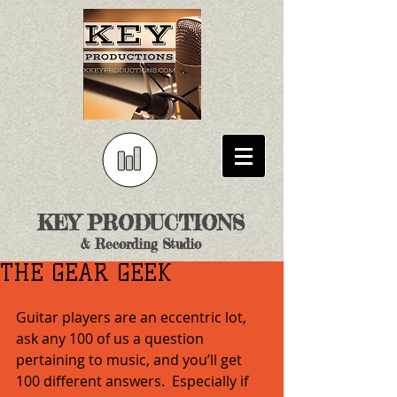
KEY PRODUCTIONS
& Recording Studio
THE GEAR GEEK
Guitar players are an eccentric lot, 
ask any 100 of us a question 
pertaining to music, and you’ll get 
100 different answers.  Especially if 