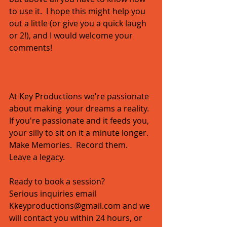
to use it.  I hope this might help you 
out a little (or give you a quick laugh 
or 2!), and I would welcome your 
comments! 
At Key Productions we're passionate 
about making  your dreams a reality.  
If you're passionate and it feeds you, 
your silly to sit on it a minute longer.  
Make Memories.  Record them.  
Leave a legacy.   
Ready to book a session?  
Serious inquiries email 
Kkeyproductions@gmail.com and we 
will contact you within 24 hours, or 