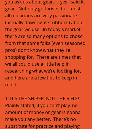
you ask us about gear….  yes I said it, 
gear.  Not only guitarists, but most 
all musicians are very passionate 
(actually downright stubborn) about 
the gear we use.  In today’s market 
there are so many options to chose 
from that some folks (even seasoned 
pros) don’t know what they're 
shopping for.  There are times that 
we all could use a little help in 
researching what we’re looking for, 
and here are a few tips to keep in 
mind: 
1: IT’S THE SNIPER, NOT THE RIFLE!  
Plainly stated, if you can’t play, no 
amount of money or gear is gonna 
make you any better.  There’s no 
substitute for practice and playing 