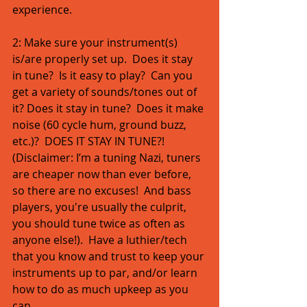
experience. 
2: Make sure your instrument(s) 
is/are properly set up.  Does it stay 
in tune?  Is it easy to play?  Can you 
get a variety of sounds/tones out of 
it? Does it stay in tune?  Does it make 
noise (60 cycle hum, ground buzz, 
etc.)?  DOES IT STAY IN TUNE?!  
(Disclaimer: I’m a tuning Nazi, tuners 
are cheaper now than ever before, 
so there are no excuses!  And bass 
players, you're usually the culprit, 
you should tune twice as often as 
anyone else!).  Have a luthier/tech 
that you know and trust to keep your 
instruments up to par, and/or learn 
how to do as much upkeep as you 
can. 