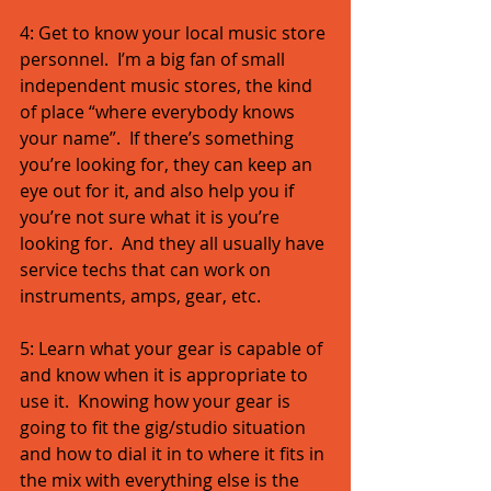
4: Get to know your local music store 
personnel.  I’m a big fan of small 
independent music stores, the kind 
of place “where everybody knows 
your name”.  If there’s something 
you’re looking for, they can keep an 
eye out for it, and also help you if 
you’re not sure what it is you’re 
looking for.  And they all usually have 
service techs that can work on 
instruments, amps, gear, etc. 
5: Learn what your gear is capable of 
and know when it is appropriate to 
use it.  Knowing how your gear is 
going to fit the gig/studio situation 
and how to dial it in to where it fits in 
the mix with everything else is the 