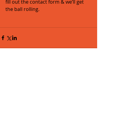
fill out the contact form & we’ll get 
the ball rolling. 
Comments
Write a comment...
Featured Posts